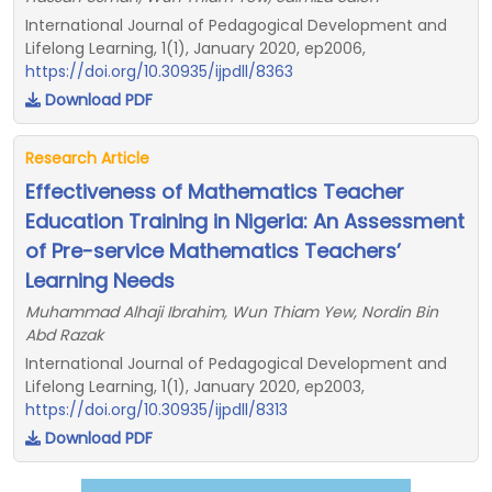
International Journal of Pedagogical Development and
Lifelong Learning, 1(1), January 2020, ep2006,
https://doi.org/10.30935/ijpdll/8363
Download PDF
Research Article
Effectiveness of Mathematics Teacher
Education Training in Nigeria: An Assessment
of Pre-service Mathematics Teachers’
Learning Needs
Muhammad Alhaji Ibrahim, Wun Thiam Yew, Nordin Bin
Abd Razak
International Journal of Pedagogical Development and
Lifelong Learning, 1(1), January 2020, ep2003,
https://doi.org/10.30935/ijpdll/8313
Download PDF