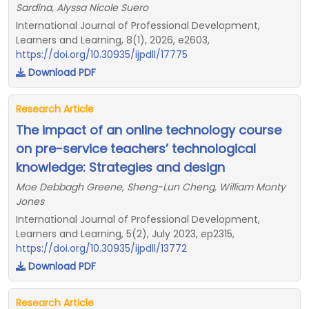
Sardina, Alyssa Nicole Suero
International Journal of Professional Development,
Learners and Learning, 8(1), 2026, e2603,
https://doi.org/10.30935/ijpdll/17775
Download PDF
Research Article
The impact of an online technology course
on pre-service teachers’ technological
knowledge: Strategies and design
Moe Debbagh Greene, Sheng-Lun Cheng, William Monty
Jones
International Journal of Professional Development,
Learners and Learning, 5(2), July 2023, ep2315,
https://doi.org/10.30935/ijpdll/13772
Download PDF
Research Article