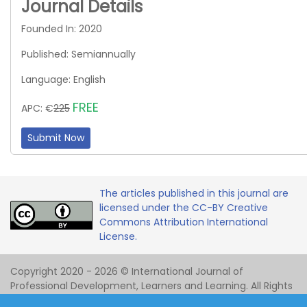
Journal Details
Founded In: 2020
Published: Semiannually
Language: English
FREE
APC: €
225
Submit Now
The articles published in this journal are
licensed under the CC-BY Creative
Commons Attribution International
License.
Copyright 2020 - 2026 © International Journal of
Professional Development, Learners and Learning. All Rights
Reserved.