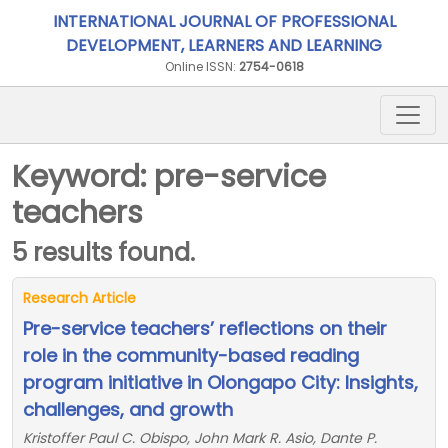
INTERNATIONAL JOURNAL OF PROFESSIONAL
DEVELOPMENT, LEARNERS AND LEARNING
Online ISSN:
2754-0618
Keyword: pre-service
teachers
5 results found.
Research Article
Pre-service teachers’ reflections on their
role in the community-based reading
program initiative in Olongapo City: Insights,
challenges, and growth
Kristoffer Paul C. Obispo, John Mark R. Asio, Dante P.