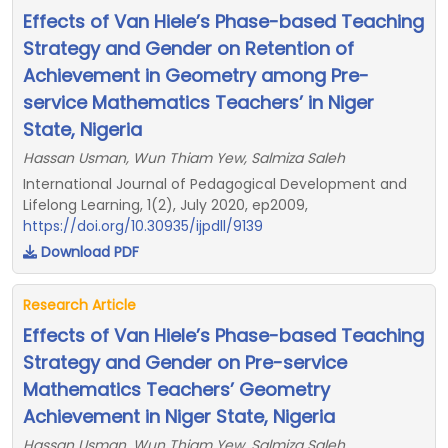
Effects of Van Hiele’s Phase-based Teaching
Strategy and Gender on Retention of
Achievement in Geometry among Pre-
service Mathematics Teachers’ in Niger
State, Nigeria
Hassan Usman, Wun Thiam Yew, Salmiza Saleh
International Journal of Pedagogical Development and
Lifelong Learning, 1(2), July 2020, ep2009,
https://doi.org/10.30935/ijpdll/9139
Download PDF
Research Article
Effects of Van Hiele’s Phase-based Teaching
Strategy and Gender on Pre-service
Mathematics Teachers’ Geometry
Achievement in Niger State, Nigeria
Hassan Usman, Wun Thiam Yew, Salmiza Saleh