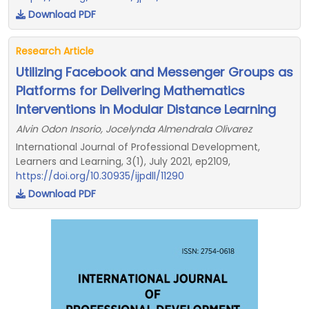
Download PDF
Research Article
Utilizing Facebook and Messenger Groups as
Platforms for Delivering Mathematics
Interventions in Modular Distance Learning
Alvin Odon Insorio, Jocelynda Almendrala Olivarez
International Journal of Professional Development,
Learners and Learning, 3(1), July 2021, ep2109,
https://doi.org/10.30935/ijpdll/11290
Download PDF