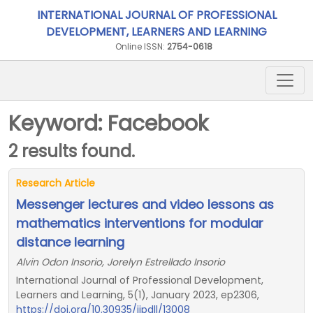
INTERNATIONAL JOURNAL OF PROFESSIONAL
DEVELOPMENT, LEARNERS AND LEARNING
Online ISSN:
2754-0618
Keyword: Facebook
2 results found.
Research Article
Messenger lectures and video lessons as
mathematics interventions for modular
distance learning
Alvin Odon Insorio, Jorelyn Estrellado Insorio
International Journal of Professional Development,
Learners and Learning, 5(1), January 2023, ep2306,
https://doi.org/10.30935/ijpdll/13008