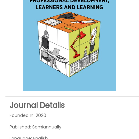
Journal Details
Founded In: 2020
Published: Semiannually
Language: English