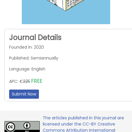
Journal Details
Founded In: 2020
Published: Semiannually
Language: English
FREE
APC: €
225
Submit Now
The articles published in this journal are
licensed under the CC-BY Creative
Commons Attribution International