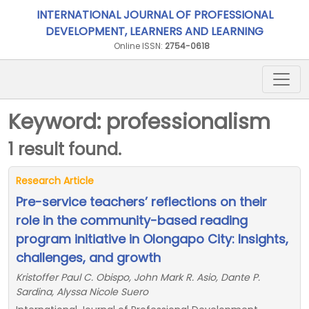
INTERNATIONAL JOURNAL OF PROFESSIONAL
DEVELOPMENT, LEARNERS AND LEARNING
Online ISSN:
2754-0618
Keyword: professionalism
1 result found.
Research Article
Pre-service teachers’ reflections on their
role in the community-based reading
program initiative in Olongapo City: Insights,
challenges, and growth
Kristoffer Paul C. Obispo, John Mark R. Asio, Dante P.
Sardina, Alyssa Nicole Suero