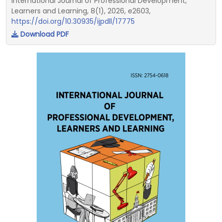
International Journal of Professional Development,
Learners and Learning, 8(1), 2026, e2603,
https://doi.org/10.30935/ijpdll/17775
Download PDF