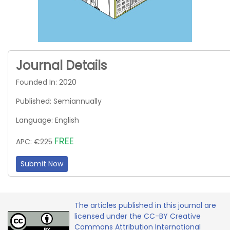
Journal Details
Founded In: 2020
Published: Semiannually
Language: English
FREE
APC: €
225
Submit Now
The articles published in this journal are
licensed under the CC-BY Creative
Commons Attribution International