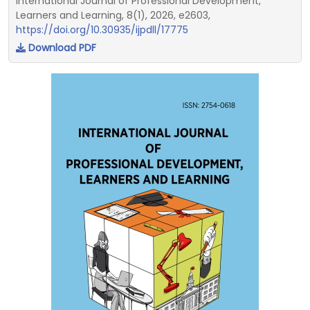
International Journal of Professional Development,
Learners and Learning, 8(1), 2026, e2603,
https://doi.org/10.30935/ijpdll/17775
Download PDF