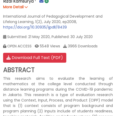
Rizal Kamsurya
More Detail
International Journal of Pedagogical Development and
Lifelong Learning, 1(2), July 2020, ep2008,
https://doi.org/10.30935/ijpdll/8439
Submitted: 21 May 2020, Published: 30 July 2020
OPEN ACCESS
5548 Views
3966 Downloads
Download Full Text (PDF)
ABSTRACT
This research aims to evaluate the learning of
mathematics at the college level conducted through
distance learning programs during the COVID-19 pandemic
in Jakarta. This research is a type of evaluation research
using the Context, Input, Process, and Product (CIPP) model
that is (1) context consists of program background and
program planning (2) Inputs include of students readiness,