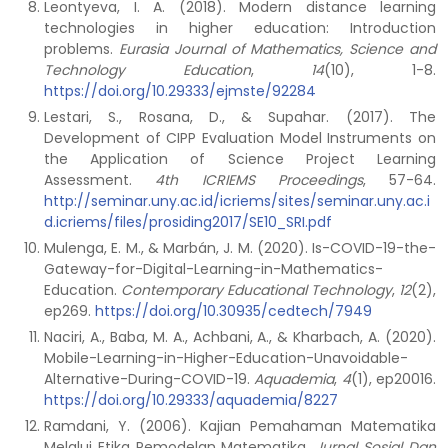
Leontyeva, I. A. (2018). Modern distance learning
technologies in higher education: Introduction
problems.
Eurasia Journal of Mathematics, Science and
Technology Education
,
14
(10), 1-8.
https://doi.org/10.29333/ejmste/92284
Lestari, S., Rosana, D., & Supahar. (2017). The
Development of CIPP Evaluation Model Instruments on
the Application of Science Project Learning
Assessment.
4th ICRIEMS Proceedings
, 57-64.
http://seminar.uny.ac.id/icriems/sites/seminar.uny.ac.i
d.icriems/files/prosiding2017/SE10_SRI.pdf
Mulenga, E. M., & Marbán, J. M. (2020). Is-COVID-19-the-
Gateway-for-Digital-Learning-in-Mathematics-
Education.
Contemporary Educational Technology
,
12
(2),
ep269.
https://doi.org/10.30935/cedtech/7949
Naciri, A., Baba, M. A., Achbani, A., & Kharbach, A. (2020).
Mobile-Learning-in-Higher-Education-Unavoidable-
Alternative-During-COVID-19.
Aquademia
,
4
(1), ep20016.
https://doi.org/10.29333/aquademia/8227
Ramdani, Y. (2006). Kajian Pemahaman Matematika
Melalui Etika Pemodelan Matematika.
Jurnal Sosial Dan