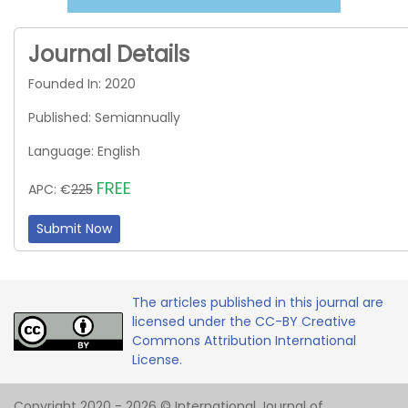
Journal Details
Founded In: 2020
Published: Semiannually
Language: English
FREE
APC: €
225
Submit Now
The articles published in this journal are
licensed under the CC-BY Creative
Commons Attribution International
License.
Copyright 2020 - 2026 © International Journal of