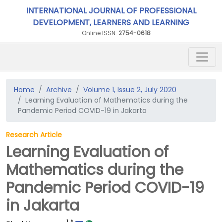
INTERNATIONAL JOURNAL OF PROFESSIONAL
DEVELOPMENT, LEARNERS AND LEARNING
Online ISSN:
2754-0618
Home
Archive
Volume 1, Issue 2, July 2020
Learning Evaluation of Mathematics during the
Pandemic Period COVID-19 in Jakarta
Research Article
Learning Evaluation of
Mathematics during the
Pandemic Period COVID-19
in Jakarta
1
*