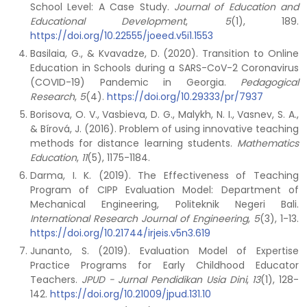
School Level: A Case Study.
Journal of Education and
Educational Development
,
5
(1), 189.
https://doi.org/10.22555/joeed.v5i1.1553
Basilaia, G., & Kvavadze, D. (2020). Transition to Online
Education in Schools during a SARS-CoV-2 Coronavirus
(COVID-19) Pandemic in Georgia.
Pedagogical
Research
,
5
(4).
https://doi.org/10.29333/pr/7937
Borisova, O. V., Vasbieva, D. G., Malykh, N. I., Vasnev, S. A.,
& Bírová, J. (2016). Problem of using innovative teaching
methods for distance learning students.
Mathematics
Education
,
11
(5), 1175-1184.
Darma, I. K. (2019). The Effectiveness of Teaching
Program of CIPP Evaluation Model: Department of
Mechanical Engineering, Politeknik Negeri Bali.
International Research Journal of Engineering
,
5
(3), 1-13.
https://doi.org/10.21744/irjeis.v5n3.619
Junanto, S. (2019). Evaluation Model of Expertise
Practice Programs for Early Childhood Educator
Teachers.
JPUD - Jurnal Pendidikan Usia Dini
,
13
(1), 128-
142.
https://doi.org/10.21009/jpud.131.10