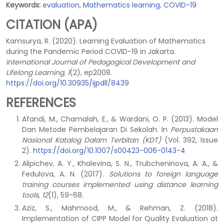
Keywords:
evaluation
,
Mathematics learning
,
COVID-19
CITATION (APA)
Kamsurya, R. (2020). Learning Evaluation of Mathematics
during the Pandemic Period COVID-19 in Jakarta.
International Journal of Pedagogical Development and
Lifelong Learning, 1
(2), ep2008.
https://doi.org/10.30935/ijpdll/8439
REFERENCES
Afandi, M., Chamalah, E., & Wardani, O. P. (2013). Model
Dan Metode Pembelajaran Di Sekolah. In
Perpustakaan
Nasional Katalog Dalam Terbitan (KDT)
(Vol. 392, Issue
2).
https://doi.org/10.1007/s00423-006-0143-4
Alipichev, A. Y., Khalevina, S. N., Trubcheninova, A. A., &
Fedulova, A. N. (2017).
Solutions to foreign language
training courses implemented using distance learning
tools
,
12
(1), 59-68.
Aziz, S., Mahmood, M., & Rehman, Z. (2018).
Implementation of CIPP Model for Quality Evaluation at