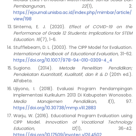
Pembangunan
,
22
(1), 2.
https://ejournal.unisba.ac.id/index.php/mimbar/article/
view/198
Sintema, E. J. (2020).
Effect of COVID-19 on the
Performance of Grade 12 Students: Implications for STEM
Education
.
16
(7), 1-6.
Stufflebeam, D. L. (2003). The CIPP Model for Evaluation.
International Handbook of Educational Evaluation
, 31-62.
https://doi.org/10.1007/978-94-010-0309-4_4
Sugiono. (2014).
Metode Penelitian Pendidikan;
Pendekatan Kuantitatif, Kualitatif, dan R & D
(20th ed.).
Alfabeta.
Ujiyono, I. (2018). Evaluasi Program Pendampingan
Implementasi Kurikulum 2013 Di Kabupaten Wonosobo.
Media Manajemen Pendidikan
,
1
(1), 97.
https://doi.org/10.30738/mmp.v1i1.2883
Warju, W. (2016). Educational Program Evaluation using
CIPP Model.
Innovation of Vocational Technology
Education
,
12
(1), 36-42.
https://doi.org/10.17509/invotec.v12i1.4502