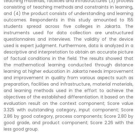
teaching materials, facilities and infrastructures (3) process
consisting of teaching methods and constraints in learning,
and (4) the product consists of understanding and learning
outcomes. Respondents in this study amounted to 155
students spread across five colleges in Jakarta. The
instruments used for data collection are unstructured
questionnaires and interviews. The validity of the device
used is expert judgment. Furthermore, data is analyzed in a
descriptive and interpretation to obtain an accurate picture
of factual conditions in the field. The results showed that
the mathematical learning conducted through distance
learning at higher education in Jakarta needs improvement
and improvement in quality from various aspects such as
preparation, facilities and infrastructure, material materials,
and learning methods used in the effort to achieve the
objectives of the established differentiation. It based on the
evaluation result on the context component; Score value
3.325 with outstanding category, input component; Score
2.86 by good category, process components; Score 2.80 by
good grade, and product component; Score 2.26 with the
less good group.