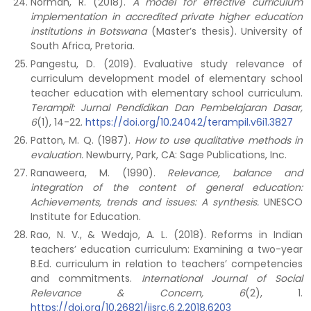
Norman, R. (2018).
A model for effective curriculum
implementation in accredited private higher education
institutions in Botswana
(Master’s thesis). University of
South Africa, Pretoria.
Pangestu, D. (2019). Evaluative study relevance of
curriculum development model of elementary school
teacher education with elementary school curriculum.
Terampil: Jurnal Pendidikan Dan Pembelajaran Dasar,
6
(1), 14-22.
https://doi.org/10.24042/terampil.v6i1.3827
Patton, M. Q. (1987).
How to use qualitative methods in
evaluation.
Newburry, Park, CA: Sage Publications, Inc.
Ranaweera, M. (1990).
Relevance, balance and
integration of the content of general education:
Achievements, trends and issues: A synthesis.
UNESCO
Institute for Education.
Rao, N. V., & Wedajo, A. L. (2018). Reforms in Indian
teachers’ education curriculum: Examining a two-year
B.Ed. curriculum in relation to teachers’ competencies
and commitments.
International Journal of Social
Relevance & Concern,
6
(2), 1.
https://doi.org/10.26821/ijsrc.6.2.2018.6203