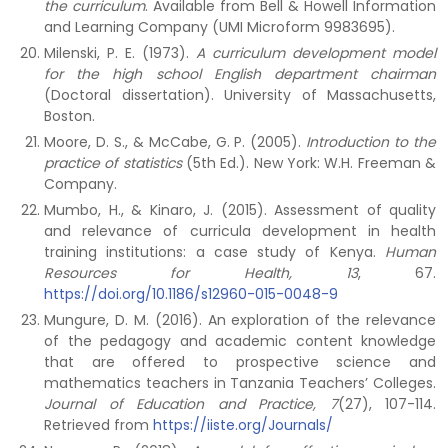
the curriculum
. Available from Bell & Howell Information
and Learning Company (UMI Microform 9983695).
Milenski, P. E. (1973).
A curriculum development model
for the high school English department chairman
(Doctoral dissertation). University of Massachusetts,
Boston.
Moore, D. S., & McCabe, G. P. (2005).
Introduction to the
practice of statistics
(5th Ed.). New York: W.H. Freeman &
Company.
Mumbo, H., & Kinaro, J. (2015). Assessment of quality
and relevance of curricula development in health
training institutions: a case study of Kenya.
Human
Resources for Health,
13
, 67.
https://doi.org/10.1186/s12960-015-0048-9
Mungure, D. M. (2016). An exploration of the relevance
of the pedagogy and academic content knowledge
that are offered to prospective science and
mathematics teachers in Tanzania Teachers’ Colleges.
Journal of Education and Practice, 7
(27), 107-114.
Retrieved from
https://iiste.org/Journals/