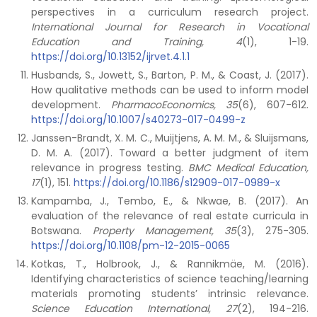
perspectives in a curriculum research project.
International Journal for Research in Vocational
Education and Training, 4
(1), 1-19.
https://doi.org/10.13152/ijrvet.4.1.1
Husbands, S., Jowett, S., Barton, P. M., & Coast, J. (2017).
How qualitative methods can be used to inform model
development.
PharmacoEconomics, 35
(6), 607-612.
https://doi.org/10.1007/s40273-017-0499-z
Janssen-Brandt, X. M. C., Muijtjens, A. M. M., & Sluijsmans,
D. M. A. (2017). Toward a better judgment of item
relevance in progress testing.
BMC Medical Education,
17
(1), 151.
https://doi.org/10.1186/s12909-017-0989-x
Kampamba, J., Tembo, E., & Nkwae, B. (2017). An
evaluation of the relevance of real estate curricula in
Botswana.
Property Management, 35
(3), 275-305.
https://doi.org/10.1108/pm-12-2015-0065
Kotkas, T., Holbrook, J., & Rannikmäe, M. (2016).
Identifying characteristics of science teaching/learning
materials promoting students’ intrinsic relevance.
Science Education International, 27
(2), 194-216.