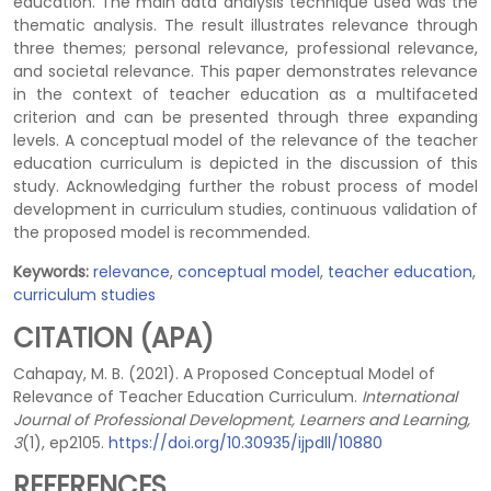
education. The main data analysis technique used was the
thematic analysis. The result illustrates relevance through
three themes; personal relevance, professional relevance,
and societal relevance. This paper demonstrates relevance
in the context of teacher education as a multifaceted
criterion and can be presented through three expanding
levels. A conceptual model of the relevance of the teacher
education curriculum is depicted in the discussion of this
study. Acknowledging further the robust process of model
development in curriculum studies, continuous validation of
the proposed model is recommended.
Keywords:
relevance
,
conceptual model
,
teacher education
,
curriculum studies
CITATION (APA)
Cahapay, M. B. (2021). A Proposed Conceptual Model of
Relevance of Teacher Education Curriculum.
International
Journal of Professional Development, Learners and Learning,
3
(1), ep2105.
https://doi.org/10.30935/ijpdll/10880
REFERENCES