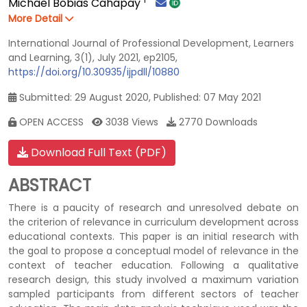
Michael Bobias Cahapay
More Detail
International Journal of Professional Development, Learners
and Learning, 3(1), July 2021, ep2105,
https://doi.org/10.30935/ijpdll/10880
Submitted: 29 August 2020, Published: 07 May 2021
OPEN ACCESS
3038 Views
2770 Downloads
Download Full Text (PDF)
ABSTRACT
There is a paucity of research and unresolved debate on
the criterion of relevance in curriculum development across
educational contexts. This paper is an initial research with
the goal to propose a conceptual model of relevance in the
context of teacher education. Following a qualitative
research design, this study involved a maximum variation
sampled participants from different sectors of teacher