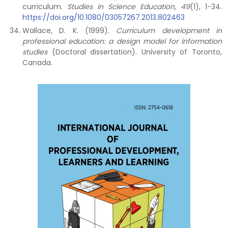
curriculum.
Studies in Science Education, 49
(1), 1-34.
https://doi.org/10.1080/03057267.2013.802463
Wallace, D. K. (1999).
Curriculum development in
professional education: a design model for information
studies
(Doctoral dissertation). University of Toronto,
Canada.