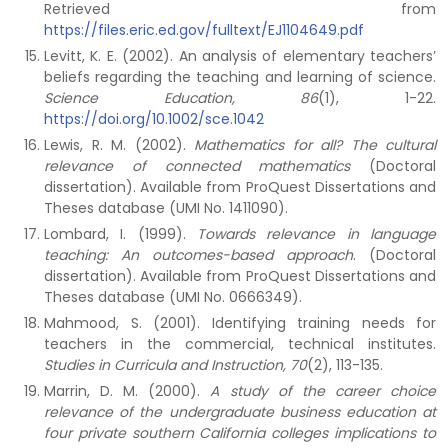
Retrieved from
https://files.eric.ed.gov/fulltext/EJ1104649.pdf
Levitt, K. E. (2002). An analysis of elementary teachers’
beliefs regarding the teaching and learning of science.
Science Education, 86
(1), 1-22.
https://doi.org/10.1002/sce.1042
Lewis, R. M. (2002).
Mathematics for all? The cultural
relevance of connected mathematics
(Doctoral
dissertation). Available from ProQuest Dissertations and
Theses database (UMI No. 1411090).
Lombard, I. (1999).
Towards relevance in language
teaching: An outcomes-based approach
. (Doctoral
dissertation). Available from ProQuest Dissertations and
Theses database (UMI No. 0666349).
Mahmood, S. (2001). Identifying training needs for
teachers in the commercial, technical institutes.
Studies in Curricula and Instruction, 70
(2), 113-135.
Marrin, D. M. (2000).
A study of the career choice
relevance of the undergraduate business education at
four private southern California colleges implications to