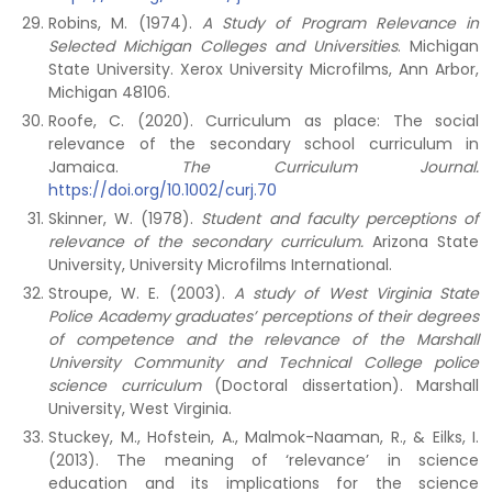
Robins, M. (1974).
A Study of Program Relevance in
Selected Michigan Colleges and Universities
. Michigan
State University. Xerox University Microfilms, Ann Arbor,
Michigan 48106.
Roofe, C. (2020). Curriculum as place: The social
relevance of the secondary school curriculum in
Jamaica.
The Curriculum Journal.
https://doi.org/10.1002/curj.70
Skinner, W. (1978).
Student and faculty perceptions of
relevance of the secondary curriculum.
Arizona State
University, University Microfilms International.
Stroupe, W. E. (2003).
A study of West Virginia State
Police Academy graduates’ perceptions of their degrees
of competence and the relevance of the Marshall
University Community and Technical College police
science curriculum
(Doctoral dissertation). Marshall
University, West Virginia.
Stuckey, M., Hofstein, A., Malmok-Naaman, R., & Eilks, I.
(2013). The meaning of ‘relevance’ in science
education and its implications for the science