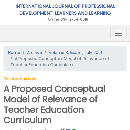
INTERNATIONAL JOURNAL OF PROFESSIONAL
DEVELOPMENT, LEARNERS AND LEARNING
Online ISSN:
2754-0618
Home
Archive
Volume 3, Issue 1, July 2021
A Proposed Conceptual Model of Relevance of
Teacher Education Curriculum
Research Article
A Proposed Conceptual
Model of Relevance of
Teacher Education
Curriculum
1
*