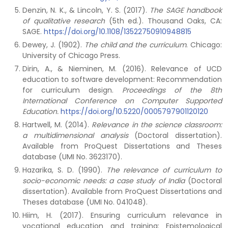
Denzin, N. K., & Lincoln, Y. S. (2017).
The SAGE handbook
of qualitative research
(5th ed.). Thousand Oaks, CA:
SAGE.
https://doi.org/10.1108/13522750910948815
Dewey, J. (1902).
The child and the curriculum
. Chicago:
University of Chicago Press.
Dirin, A., & Nieminen, M. (2016). Relevance of UCD
education to software development: Recommendation
for curriculum design.
Proceedings of the 8th
International Conference on Computer Supported
Education.
https://doi.org/10.5220/0005797901120120
Hartwell, M. (2014).
Relevance in the science classroom:
a multidimensional analysis
(Doctoral dissertation).
Available from ProQuest Dissertations and Theses
database (UMI No. 3623170).
Hazarika, S. D. (1990).
The relevance of curriculum to
socio-economic needs: a case study of India
(Doctoral
dissertation). Available from ProQuest Dissertations and
Theses database (UMI No. 041048).
Hiim, H. (2017). Ensuring curriculum relevance in
vocational education and training: Epistemological