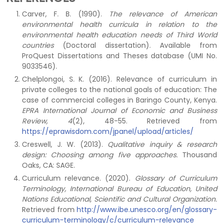
Carver, F. B. (1990).
The relevance of American
environmental health curricula in relation to the
environmental health education needs of Third World
countries
(Doctoral dissertation). Available from
ProQuest Dissertations and Theses database (UMI No.
9033546).
Chelplongoi, S. K. (2016). Relevance of curriculum in
private colleges to the national goals of education: The
case of commercial colleges in Baringo County, Kenya.
EPRA International Journal of Economic and Business
Review, 4
(2), 48-55. Retrieved from
https://eprawisdom.com/jpanel/upload/articles/
Creswell, J. W. (2013).
Qualitative inquiry & research
design: Choosing among five approaches.
Thousand
Oaks, CA: SAGE.
Curriculum relevance. (2020).
Glossary of Curriculum
Terminology,
International Bureau of Education, United
Nations Educational, Scientific and Cultural Organization.
Retrieved from
http://www.ibe.unesco.org/en/glossary-
curriculum-terminology/c/curriculum-relevance