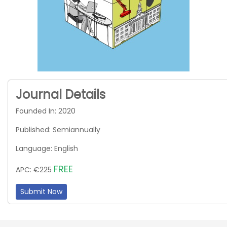
Journal Details
Founded In: 2020
Published: Semiannually
Language: English
FREE
APC: €
225
Submit Now