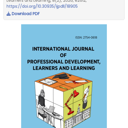
Learners and Learning, 8(2), 2026, e2612,
https://doi.org/10.30935/ijpdll/18905
Download PDF