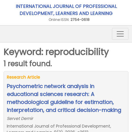
INTERNATIONAL JOURNAL OF PROFESSIONAL
DEVELOPMENT, LEARNERS AND LEARNING
Online ISSN:
2754-0618
Keyword: reproducibility
1 result found.
Research Article
Psychometric network analysis in
educational sciences research: A
methodological guideline for estimation,
interpretation, and critical decision-making
Servet Demir
International Journal of Professional Development,