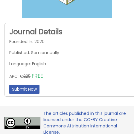
Journal Details
Founded In: 2020
Published: Semiannually
Language: English
FREE
APC: €
225
Submit Now
The articles published in this journal are
licensed under the CC-BY Creative
Commons Attribution International
License.