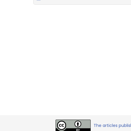
The articles publi