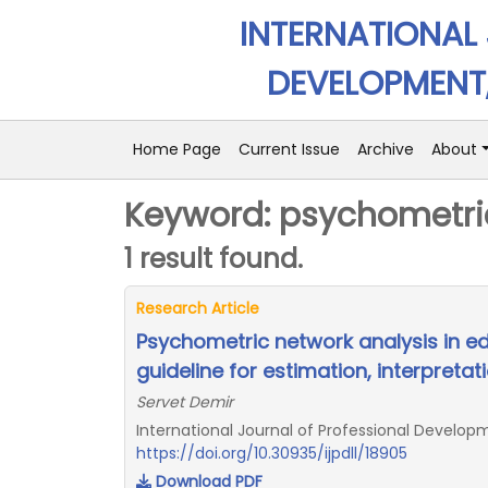
INTERNATIONAL
DEVELOPMENT,
Home Page
Current Issue
Archive
About
Keyword: psychometri
1 result found.
Research Article
Psychometric network analysis in e
guideline for estimation, interpretat
Servet Demir
International Journal of Professional Developm
https://doi.org/10.30935/ijpdll/18905
Download PDF