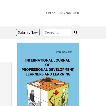
Online ISSN:
2754-0618
Submit Now