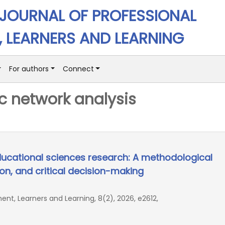
 JOURNAL OF PROFESSIONAL
 LEARNERS AND LEARNING
For authors
Connect
c network analysis
ducational sciences research: A methodological
ion, and critical decision-making
ent, Learners and Learning, 8(2), 2026, e2612,