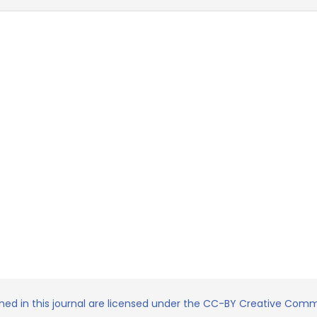
shed in this journal are licensed under the CC-BY Creative Commo