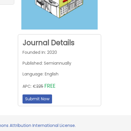
Journal Details
Founded In: 2020
Published: Semiannually
Language: English
FREE
APC: €
225
Submit Now
ns Attribution International License.