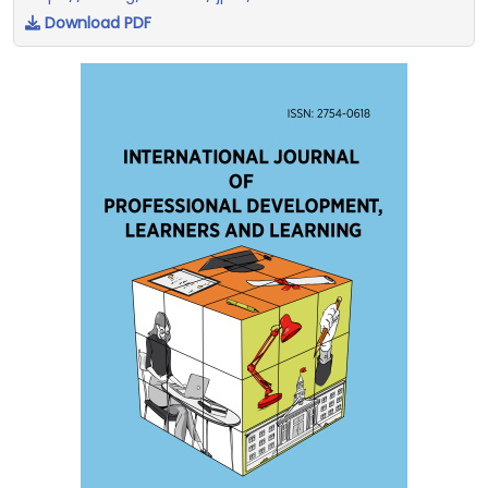
Download PDF