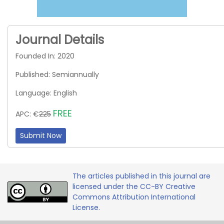
Journal Details
Founded In: 2020
Published: Semiannually
Language: English
FREE
APC: €
225
Submit Now
The articles published in this journal are
licensed under the CC-BY Creative
Commons Attribution International
License.