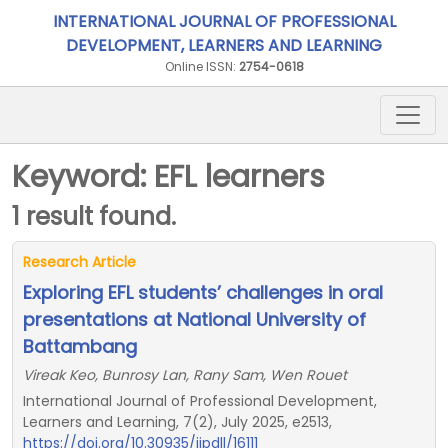
INTERNATIONAL JOURNAL OF PROFESSIONAL
DEVELOPMENT, LEARNERS AND LEARNING
Online ISSN:
2754-0618
Keyword: EFL learners
1 result found.
Research Article
Exploring EFL students’ challenges in oral
presentations at National University of
Battambang
Vireak Keo, Bunrosy Lan, Rany Sam, Wen Rouet
International Journal of Professional Development,
Learners and Learning, 7(2), July 2025, e2513,
https://doi.org/10.30935/ijpdll/16111